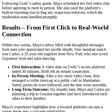
Following Us4U’s safety guide, Maya scheduled her first video chat
before agreeing to meet in person. She also used the platform’s
built‑in reporting tool to flag any suspicious behavior, which the
moderation team handled promptly.
Results – From First Click to Real‑World
Connection
Within two weeks, Maya’s inbox filled with thoughtful messages
from men who appreciated her profile details. One standout match
was Carlos, a 35‑year‑old engineer from New York who also loved
Guyanese food and salsa dancing.
First Interaction:
A video date on Us4U’s secure platform
lasted 30 minutes. Both felt an instant connection.
In‑Person Meeting:
After a few more video chats, they
arranged a coffee meet‑up at a public café in Manhattan.
Safety protocols were followed, and the date went smoothly.
Long‑Term Outcome:
Six months later, Maya and Carlos are
planning a trip to Guyana together and have introduced each
other to their families.
Maya’s experience highlights how a focused platform can turn a
vague desire into a concrete relationship.