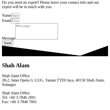
Do you need an expert? Please leave your contact info and our
expert will be in touch with you.
Name
Email
Message
Send
Shah Alam
Shah Alam Office
28-2, Jalan Opera G U2/G, Taman TTDI Jaya, 40150 Shah Alam,
Selangor.
Shah Alam Office
Tel: +60 3-7846 2001
Fax: +60 3-7846 7001