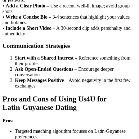
or festivals.
•
Add a Clear Photo
– Use a recent, well‑lit image; avoid group
shots.
•
Write a Concise Bio
– 3‑4 sentences that highlight your values
and hobbies.
•
Include a Short Video
– A 30‑second clip adds personality and
authenticity.
Communication Strategies
Start with a Shared Interest
– Reference something from
their profile.
Ask Open‑Ended Questions
– Encourage deeper
conversation.
Keep Messages Positive
– Avoid negativity in the first few
exchanges.
Pros and Cons of Using Us4U for
Latin‑Guyanese Dating
Pros:
Targeted matching algorithm focuses on Latin‑Guyanese
preferences.