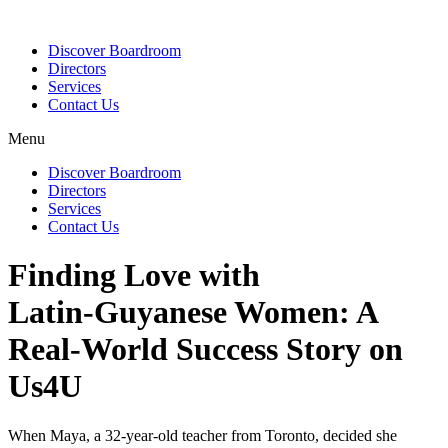
Discover Boardroom
Directors
Services
Contact Us
Menu
Discover Boardroom
Directors
Services
Contact Us
Finding Love with
Latin‑Guyanese Women: A
Real‑World Success Story on
Us4U
When Maya, a 32‑year‑old teacher from Toronto, decided she