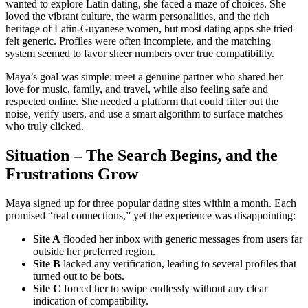
wanted to explore Latin dating, she faced a maze of choices. She
loved the vibrant culture, the warm personalities, and the rich
heritage of Latin‑Guyanese women, but most dating apps she tried
felt generic. Profiles were often incomplete, and the matching
system seemed to favor sheer numbers over true compatibility.
Maya’s goal was simple: meet a genuine partner who shared her
love for music, family, and travel, while also feeling safe and
respected online. She needed a platform that could filter out the
noise, verify users, and use a smart algorithm to surface matches
who truly clicked.
Situation – The Search Begins, and the
Frustrations Grow
Maya signed up for three popular dating sites within a month. Each
promised “real connections,” yet the experience was disappointing:
Site A
flooded her inbox with generic messages from users far
outside her preferred region.
Site B
lacked any verification, leading to several profiles that
turned out to be bots.
Site C
forced her to swipe endlessly without any clear
indication of compatibility.