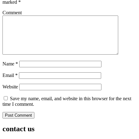
marked
*
Comment
Name
*
Email
*
Website
Save my name, email, and website in this browser for the next
time I comment.
contact us