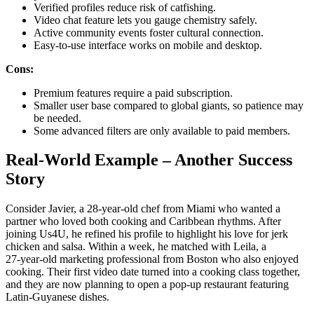
Verified profiles reduce risk of catfishing.
Video chat feature lets you gauge chemistry safely.
Active community events foster cultural connection.
Easy‑to‑use interface works on mobile and desktop.
Cons:
Premium features require a paid subscription.
Smaller user base compared to global giants, so patience may
be needed.
Some advanced filters are only available to paid members.
Real‑World Example – Another Success
Story
Consider Javier, a 28‑year‑old chef from Miami who wanted a
partner who loved both cooking and Caribbean rhythms. After
joining Us4U, he refined his profile to highlight his love for jerk
chicken and salsa. Within a week, he matched with Leila, a
27‑year‑old marketing professional from Boston who also enjoyed
cooking. Their first video date turned into a cooking class together,
and they are now planning to open a pop‑up restaurant featuring
Latin‑Guyanese dishes.