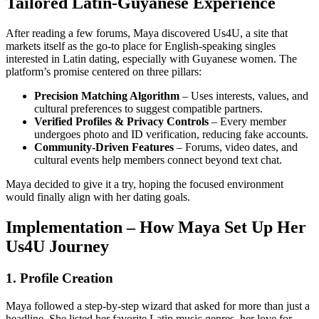
Tailored Latin‑Guyanese Experience
After reading a few forums, Maya discovered Us4U, a site that
markets itself as the go‑to place for English‑speaking singles
interested in Latin dating, especially with Guyanese women. The
platform’s promise centered on three pillars:
Precision Matching Algorithm
– Uses interests, values, and
cultural preferences to suggest compatible partners.
Verified Profiles & Privacy Controls
– Every member
undergoes photo and ID verification, reducing fake accounts.
Community‑Driven Features
– Forums, video dates, and
cultural events help members connect beyond text chat.
Maya decided to give it a try, hoping the focused environment
would finally align with her dating goals.
Implementation – How Maya Set Up Her
Us4U Journey
1. Profile Creation
Maya followed a step‑by‑step wizard that asked for more than just a
headline. She listed her favorite Latin music genres, her love for