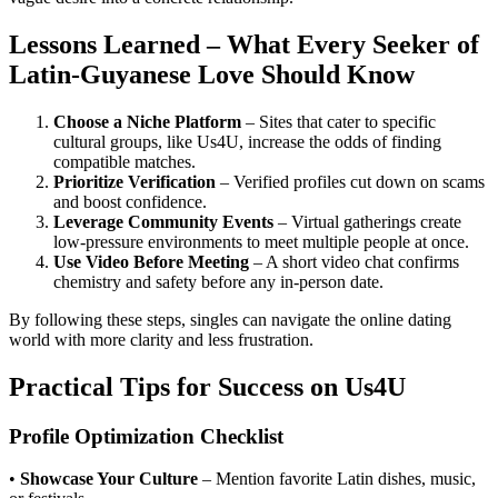
Lessons Learned – What Every Seeker of
Latin‑Guyanese Love Should Know
Choose a Niche Platform
– Sites that cater to specific
cultural groups, like Us4U, increase the odds of finding
compatible matches.
Prioritize Verification
– Verified profiles cut down on scams
and boost confidence.
Leverage Community Events
– Virtual gatherings create
low‑pressure environments to meet multiple people at once.
Use Video Before Meeting
– A short video chat confirms
chemistry and safety before any in‑person date.
By following these steps, singles can navigate the online dating
world with more clarity and less frustration.
Practical Tips for Success on Us4U
Profile Optimization Checklist
•
Showcase Your Culture
– Mention favorite Latin dishes, music,