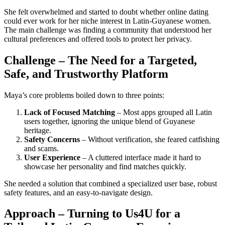
She felt overwhelmed and started to doubt whether online dating
could ever work for her niche interest in Latin‑Guyanese women.
The main challenge was finding a community that understood her
cultural preferences and offered tools to protect her privacy.
Challenge – The Need for a Targeted,
Safe, and Trustworthy Platform
Maya’s core problems boiled down to three points:
Lack of Focused Matching
– Most apps grouped all Latin
users together, ignoring the unique blend of Guyanese
heritage.
Safety Concerns
– Without verification, she feared catfishing
and scams.
User Experience
– A cluttered interface made it hard to
showcase her personality and find matches quickly.
She needed a solution that combined a specialized user base, robust
safety features, and an easy‑to‑navigate design.
Approach – Turning to Us4U for a