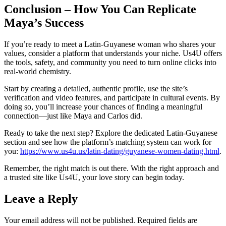
Conclusion – How You Can Replicate
Maya’s Success
If you’re ready to meet a Latin‑Guyanese woman who shares your
values, consider a platform that understands your niche. Us4U offers
the tools, safety, and community you need to turn online clicks into
real‑world chemistry.
Start by creating a detailed, authentic profile, use the site’s
verification and video features, and participate in cultural events. By
doing so, you’ll increase your chances of finding a meaningful
connection—just like Maya and Carlos did.
Ready to take the next step? Explore the dedicated Latin‑Guyanese
section and see how the platform’s matching system can work for
you:
https://www.us4u.us/latin-dating/guyanese-women-dating.html
.
Remember, the right match is out there. With the right approach and
a trusted site like Us4U, your love story can begin today.
Leave a Reply
Your email address will not be published.
Required fields are