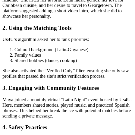
Caribbean cuisine, and her desire to travel to Georgetown. The
platform suggested adding a short video intro, which she did to
showcase her personality.
2. Using the Matching Tools
Us4U’s algorithm asked her to rank priorities:
Cultural background (Latin‑Guyanese)
Family values
Shared hobbies (dance, cooking)
She also activated the “Verified Only” filter, ensuring she only saw
profiles that passed the site’s strict verification process.
3. Engaging with Community Features
Maya joined a monthly virtual “Latin Night” event hosted by Us4U.
Here, members shared stories, played music, and practiced Spanish
phrases. This helped her break the ice with potential matches before
sending a private message.
4. Safety Practices