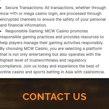
Secure Transactions: All transactions, whether through
mcw লগইন or mega casino login, are processed through
encrypted channels to ensure the safety of your personal
and financial information.
Responsible Gaming: MCW Casino promotes
responsible gaming practices and provides resources to
help players manage their gaming activities responsibly.
By choosing MCW Casino, you are selecting a platform
that is not only entertaining but also operates with the
highest level of trustworthiness and regulatory
compliance. Join us today and experience the best of
online casino and sports betting in Asia with casinomcw.
CONTACT US