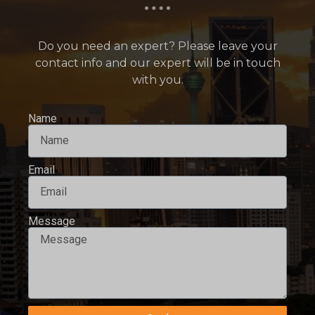
Do you need an expert? Please leave your
contact info and our expert will be in touch
with you.
Name
Email
Message