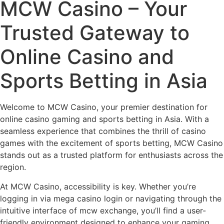
MCW Casino – Your
Trusted Gateway to
Online Casino and
Sports Betting in Asia
Welcome to MCW Casino, your premier destination for
online casino gaming and sports betting in Asia. With a
seamless experience that combines the thrill of casino
games with the excitement of sports betting, MCW Casino
stands out as a trusted platform for enthusiasts across the
region.
At MCW Casino, accessibility is key. Whether you’re
logging in via mega casino login or navigating through the
intuitive interface of mcw exchange, you’ll find a user-
friendly environment designed to enhance your gaming