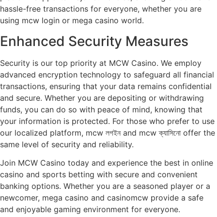
hassle-free transactions for everyone, whether you are
using mcw login or mega casino world.
Enhanced Security Measures
Security is our top priority at MCW Casino. We employ
advanced encryption technology to safeguard all financial
transactions, ensuring that your data remains confidential
and secure. Whether you are depositing or withdrawing
funds, you can do so with peace of mind, knowing that
your information is protected. For those who prefer to use
our localized platform, mcw লগইন and mcw ক্যাসিনো offer the
same level of security and reliability.
Join MCW Casino today and experience the best in online
casino and sports betting with secure and convenient
banking options. Whether you are a seasoned player or a
newcomer, mega casino and casinomcw provide a safe
and enjoyable gaming environment for everyone.