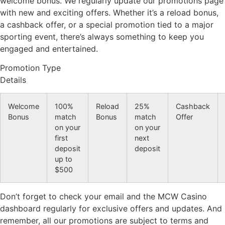
welcome bonus. We regularly update our promotions page
with new and exciting offers. Whether it’s a reload bonus,
a cashback offer, or a special promotion tied to a major
sporting event, there’s always something to keep you
engaged and entertained.
Promotion Type
Details
Welcome
100%
Reload
25%
Cashback
Bonus
match
Bonus
match
Offer
on your
on your
first
next
deposit
deposit
up to
$500
Don’t forget to check your email and the MCW Casino
dashboard regularly for exclusive offers and updates. And
remember, all our promotions are subject to terms and