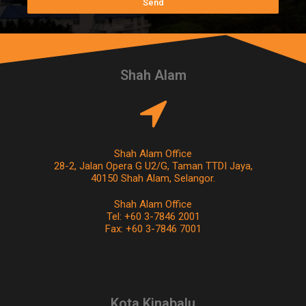
Send
Shah Alam
Shah Alam Office
28-2, Jalan Opera G U2/G, Taman TTDI Jaya,
40150 Shah Alam, Selangor.
Shah Alam Office
Tel: +60 3-7846 2001
Fax: +60 3-7846 7001
Kota Kinabalu