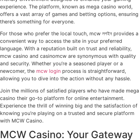
experience. The platform, known as mega casino world,
offers a vast array of games and betting options, ensuring
there’s something for everyone.
For those who prefer the local touch, mcw লগইন provides a
convenient way to access the site in your preferred
language. With a reputation built on trust and reliability,
mcw casino and casinomcw are synonymous with quality
and security. Whether you’re a seasoned player or a
newcomer, the
mcw login
process is straightforward,
allowing you to dive into the action without any hassle.
Join the millions of satisfied players who have made mega
casino their go-to platform for online entertainment.
Experience the thrill of winning big and the satisfaction of
knowing you’re playing on a trusted and secure platform
with MCW Casino.
MCW Casino: Your Gateway