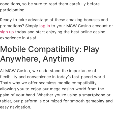
conditions, so be sure to read them carefully before
participating.
Ready to take advantage of these amazing bonuses and
promotions? Simply
log in
to your MCW Casino account or
sign up
today and start enjoying the best online casino
experience in Asia!
Mobile Compatibility: Play
Anywhere, Anytime
At MCW Casino, we understand the importance of
flexibility and convenience in today’s fast-paced world.
That’s why we offer seamless mobile compatibility,
allowing you to enjoy our mega casino world from the
palm of your hand. Whether you’re using a smartphone or
tablet, our platform is optimized for smooth gameplay and
easy navigation.