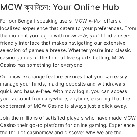
MCW ক্যাসিনো: Your Online Hub
For our Bengali-speaking users, MCW ক্যাসিনো offers a
localized experience that caters to your preferences. From
the moment you log in with mcw লগইন, you’ll find a user-
friendly interface that makes navigating our extensive
selection of games a breeze. Whether you’re into classic
casino games or the thrill of live sports betting, MCW
Casino has something for everyone.
Our mcw exchange feature ensures that you can easily
manage your funds, making deposits and withdrawals
quick and hassle-free. With mcw login, you can access
your account from anywhere, anytime, ensuring that the
excitement of MCW Casino is always just a click away.
Join the millions of satisfied players who have made MCW
Casino their go-to platform for online gaming. Experience
the thrill of casinomcw and discover why we are the