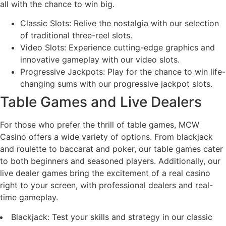
all with the chance to win big.
Classic Slots: Relive the nostalgia with our selection
of traditional three-reel slots.
Video Slots: Experience cutting-edge graphics and
innovative gameplay with our video slots.
Progressive Jackpots: Play for the chance to win life-
changing sums with our progressive jackpot slots.
Table Games and Live Dealers
For those who prefer the thrill of table games, MCW
Casino offers a wide variety of options. From blackjack
and roulette to baccarat and poker, our table games cater
to both beginners and seasoned players. Additionally, our
live dealer games bring the excitement of a real casino
right to your screen, with professional dealers and real-
time gameplay.
Blackjack: Test your skills and strategy in our classic