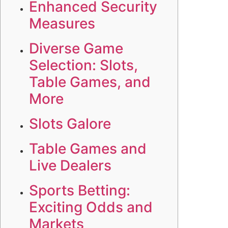
Enhanced Security
Measures
Diverse Game
Selection: Slots,
Table Games, and
More
Slots Galore
Table Games and
Live Dealers
Sports Betting:
Exciting Odds and
Markets