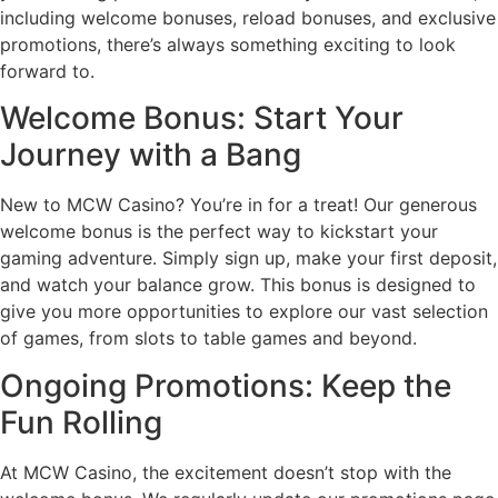
including welcome bonuses, reload bonuses, and exclusive
promotions, there’s always something exciting to look
forward to.
Welcome Bonus: Start Your
Journey with a Bang
New to MCW Casino? You’re in for a treat! Our generous
welcome bonus is the perfect way to kickstart your
gaming adventure. Simply sign up, make your first deposit,
and watch your balance grow. This bonus is designed to
give you more opportunities to explore our vast selection
of games, from slots to table games and beyond.
Ongoing Promotions: Keep the
Fun Rolling
At MCW Casino, the excitement doesn’t stop with the