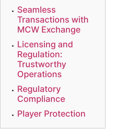
Seamless
Transactions with
MCW Exchange
Licensing and
Regulation:
Trustworthy
Operations
Regulatory
Compliance
Player Protection