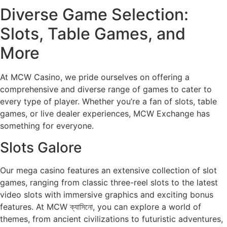
Diverse Game Selection:
Slots, Table Games, and
More
At MCW Casino, we pride ourselves on offering a
comprehensive and diverse range of games to cater to
every type of player. Whether you’re a fan of slots, table
games, or live dealer experiences, MCW Exchange has
something for everyone.
Slots Galore
Our mega casino features an extensive collection of slot
games, ranging from classic three-reel slots to the latest
video slots with immersive graphics and exciting bonus
features. At MCW ক্যাসিনো, you can explore a world of
themes, from ancient civilizations to futuristic adventures,