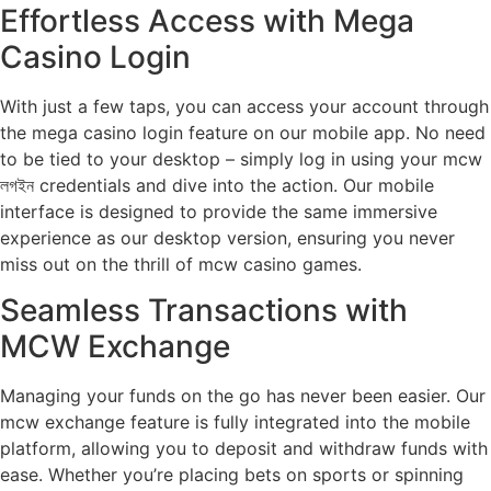
Effortless Access with Mega
Casino Login
With just a few taps, you can access your account through
the mega casino login feature on our mobile app. No need
to be tied to your desktop – simply log in using your mcw
লগইন credentials and dive into the action. Our mobile
interface is designed to provide the same immersive
experience as our desktop version, ensuring you never
miss out on the thrill of mcw casino games.
Seamless Transactions with
MCW Exchange
Managing your funds on the go has never been easier. Our
mcw exchange feature is fully integrated into the mobile
platform, allowing you to deposit and withdraw funds with
ease. Whether you’re placing bets on sports or spinning