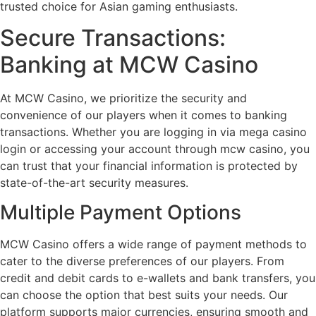
trusted choice for Asian gaming enthusiasts.
Secure Transactions:
Banking at MCW Casino
At MCW Casino, we prioritize the security and
convenience of our players when it comes to banking
transactions. Whether you are logging in via mega casino
login or accessing your account through mcw casino, you
can trust that your financial information is protected by
state-of-the-art security measures.
Multiple Payment Options
MCW Casino offers a wide range of payment methods to
cater to the diverse preferences of our players. From
credit and debit cards to e-wallets and bank transfers, you
can choose the option that best suits your needs. Our
platform supports major currencies, ensuring smooth and