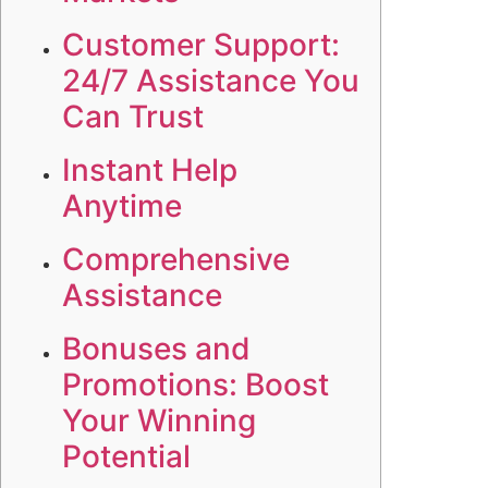
Customer Support:
24/7 Assistance You
Can Trust
Instant Help
Anytime
Comprehensive
Assistance
Bonuses and
Promotions: Boost
Your Winning
Potential