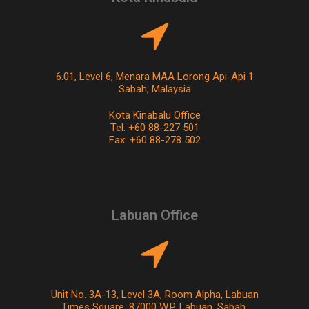
6.01, Level 6, Menara MAA Lorong Api-Api 1
Sabah, Malaysia
Kota Kinabalu Office
Tel: +60 88-227 501
Fax: +60 88-278 502
Labuan Office
Unit No. 3A-13, Level 3A, Room Alpha, Labuan
Times Square, 87000 W.P. Labuan, Sabah.