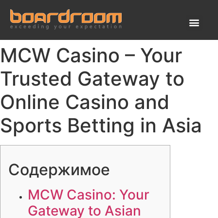
MCW Casino – Your
Trusted Gateway to
Online Casino and
Sports Betting in Asia
Содержимое
MCW Casino: Your
Gateway to Asian