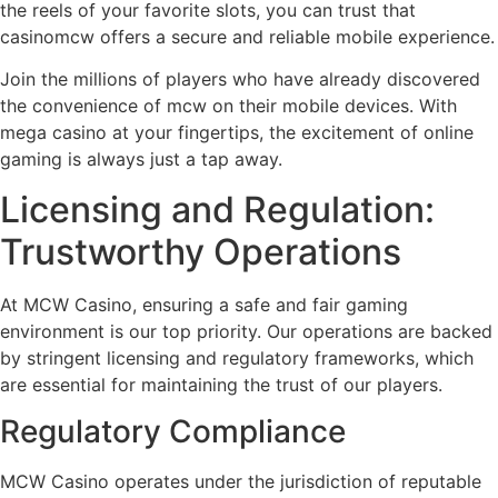
the reels of your favorite slots, you can trust that
casinomcw offers a secure and reliable mobile experience.
Join the millions of players who have already discovered
the convenience of mcw on their mobile devices. With
mega casino at your fingertips, the excitement of online
gaming is always just a tap away.
Licensing and Regulation:
Trustworthy Operations
At MCW Casino, ensuring a safe and fair gaming
environment is our top priority. Our operations are backed
by stringent licensing and regulatory frameworks, which
are essential for maintaining the trust of our players.
Regulatory Compliance
MCW Casino operates under the jurisdiction of reputable