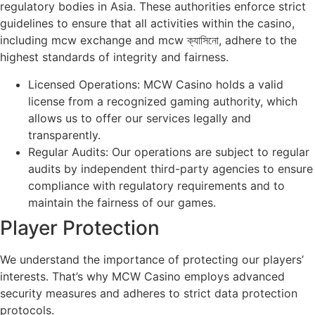
regulatory bodies in Asia. These authorities enforce strict
guidelines to ensure that all activities within the casino,
including mcw exchange and mcw ক্যাসিনো, adhere to the
highest standards of integrity and fairness.
Licensed Operations: MCW Casino holds a valid
license from a recognized gaming authority, which
allows us to offer our services legally and
transparently.
Regular Audits: Our operations are subject to regular
audits by independent third-party agencies to ensure
compliance with regulatory requirements and to
maintain the fairness of our games.
Player Protection
We understand the importance of protecting our players’
interests. That’s why MCW Casino employs advanced
security measures and adheres to strict data protection
protocols.