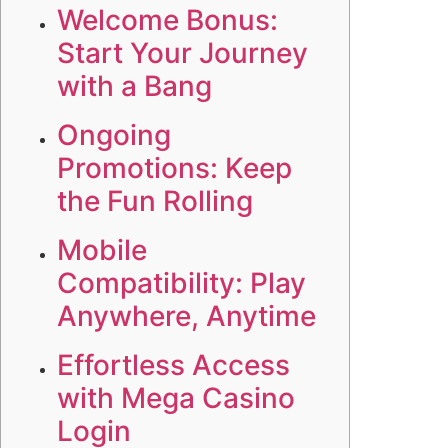
Welcome Bonus:
Start Your Journey
with a Bang
Ongoing
Promotions: Keep
the Fun Rolling
Mobile
Compatibility: Play
Anywhere, Anytime
Effortless Access
with Mega Casino
Login