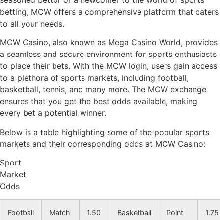
seasoned bettor or a newcomer to the world of sports
betting, MCW offers a comprehensive platform that caters
to all your needs.
MCW Casino, also known as Mega Casino World, provides
a seamless and secure environment for sports enthusiasts
to place their bets. With the MCW login, users gain access
to a plethora of sports markets, including football,
basketball, tennis, and many more. The MCW exchange
ensures that you get the best odds available, making
every bet a potential winner.
Below is a table highlighting some of the popular sports
markets and their corresponding odds at MCW Casino:
Sport
Market
Odds
Football
Match
1.50
Basketball
Point
1.75