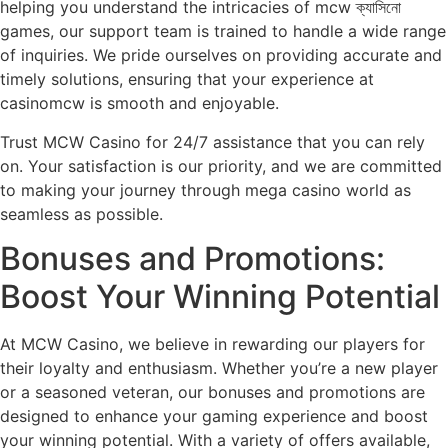
helping you understand the intricacies of mcw ক্যাসিনো
games, our support team is trained to handle a wide range
of inquiries. We pride ourselves on providing accurate and
timely solutions, ensuring that your experience at
casinomcw is smooth and enjoyable.
Trust MCW Casino for 24/7 assistance that you can rely
on. Your satisfaction is our priority, and we are committed
to making your journey through mega casino world as
seamless as possible.
Bonuses and Promotions:
Boost Your Winning Potential
At MCW Casino, we believe in rewarding our players for
their loyalty and enthusiasm. Whether you’re a new player
or a seasoned veteran, our bonuses and promotions are
designed to enhance your gaming experience and boost
your winning potential. With a variety of offers available,