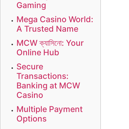
Gaming
Mega Casino World:
A Trusted Name
MCW ক্যাসিনো: Your
Online Hub
Secure
Transactions:
Banking at MCW
Casino
Multiple Payment
Options