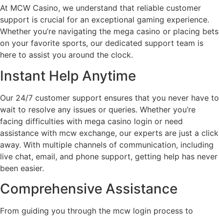
At MCW Casino, we understand that reliable customer
support is crucial for an exceptional gaming experience.
Whether you’re navigating the mega casino or placing bets
on your favorite sports, our dedicated support team is
here to assist you around the clock.
Instant Help Anytime
Our 24/7 customer support ensures that you never have to
wait to resolve any issues or queries. Whether you’re
facing difficulties with mega casino login or need
assistance with mcw exchange, our experts are just a click
away. With multiple channels of communication, including
live chat, email, and phone support, getting help has never
been easier.
Comprehensive Assistance
From guiding you through the mcw login process to