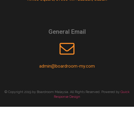
General Email
admin@boardroom-my.com
© Copyright 2019 by Boardroom Malaysia. All Rights Reserved. Powered by
Quick
Response Design