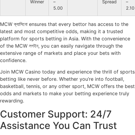
Winner
–
Spread
–
5.00
2.10
MCW ক্যাসিনো ensures that every bettor has access to the
latest and most competitive odds, making it a trusted
platform for sports betting in Asia. With the convenience
of the MCW লগইন, you can easily navigate through the
extensive range of markets and place your bets with
confidence.
Join MCW Casino today and experience the thrill of sports
betting like never before. Whether you’re into football,
basketball, tennis, or any other sport, MCW offers the best
odds and markets to make your betting experience truly
rewarding.
Customer Support: 24/7
Assistance You Can Trust