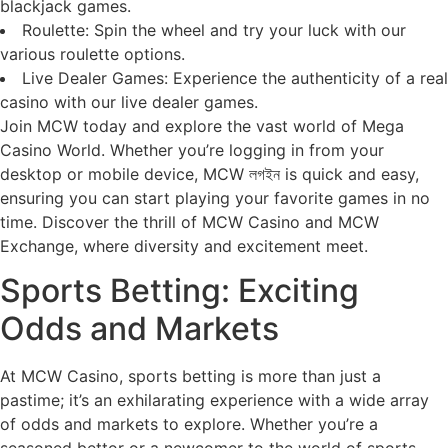
blackjack games.
Roulette: Spin the wheel and try your luck with our
various roulette options.
Live Dealer Games: Experience the authenticity of a real
casino with our live dealer games.
Join MCW today and explore the vast world of Mega
Casino World. Whether you’re logging in from your
desktop or mobile device, MCW লগইন is quick and easy,
ensuring you can start playing your favorite games in no
time. Discover the thrill of MCW Casino and MCW
Exchange, where diversity and excitement meet.
Sports Betting: Exciting
Odds and Markets
At MCW Casino, sports betting is more than just a
pastime; it’s an exhilarating experience with a wide array
of odds and markets to explore. Whether you’re a