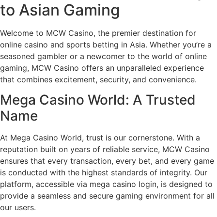
to Asian Gaming
Welcome to MCW Casino, the premier destination for
online casino and sports betting in Asia. Whether you’re a
seasoned gambler or a newcomer to the world of online
gaming, MCW Casino offers an unparalleled experience
that combines excitement, security, and convenience.
Mega Casino World: A Trusted
Name
At Mega Casino World, trust is our cornerstone. With a
reputation built on years of reliable service, MCW Casino
ensures that every transaction, every bet, and every game
is conducted with the highest standards of integrity. Our
platform, accessible via mega casino login, is designed to
provide a seamless and secure gaming environment for all
our users.