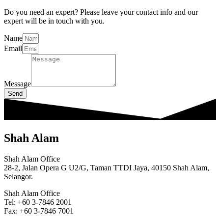
Do you need an expert? Please leave your contact info and our
expert will be in touch with you.
Name
Email
Message
Send
Shah Alam
Shah Alam Office
28-2, Jalan Opera G U2/G, Taman TTDI Jaya, 40150 Shah Alam,
Selangor.
Shah Alam Office
Tel: +60 3-7846 2001
Fax: +60 3-7846 7001