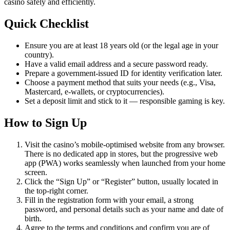
casino safely and efficiently.
Quick Checklist
Ensure you are at least 18 years old (or the legal age in your
country).
Have a valid email address and a secure password ready.
Prepare a government-issued ID for identity verification later.
Choose a payment method that suits your needs (e.g., Visa,
Mastercard, e-wallets, or cryptocurrencies).
Set a deposit limit and stick to it — responsible gaming is key.
How to Sign Up
Visit the casino’s mobile-optimised website from any browser.
There is no dedicated app in stores, but the progressive web
app (PWA) works seamlessly when launched from your home
screen.
Click the “Sign Up” or “Register” button, usually located in
the top-right corner.
Fill in the registration form with your email, a strong
password, and personal details such as your name and date of
birth.
Agree to the terms and conditions and confirm you are of