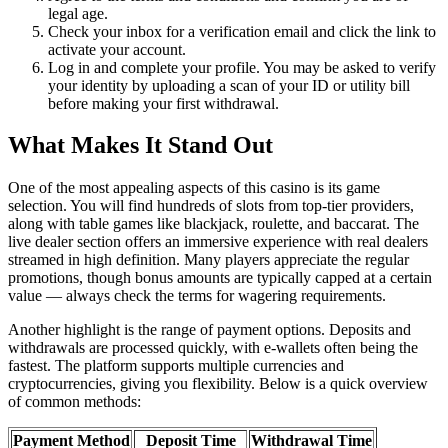
legal age.
Check your inbox for a verification email and click the link to
activate your account.
Log in and complete your profile. You may be asked to verify
your identity by uploading a scan of your ID or utility bill
before making your first withdrawal.
What Makes It Stand Out
One of the most appealing aspects of this casino is its game
selection. You will find hundreds of slots from top-tier providers,
along with table games like blackjack, roulette, and baccarat. The
live dealer section offers an immersive experience with real dealers
streamed in high definition. Many players appreciate the regular
promotions, though bonus amounts are typically capped at a certain
value — always check the terms for wagering requirements.
Another highlight is the range of payment options. Deposits and
withdrawals are processed quickly, with e-wallets often being the
fastest. The platform supports multiple currencies and
cryptocurrencies, giving you flexibility. Below is a quick overview
of common methods:
Payment Method
Deposit Time
Withdrawal Time