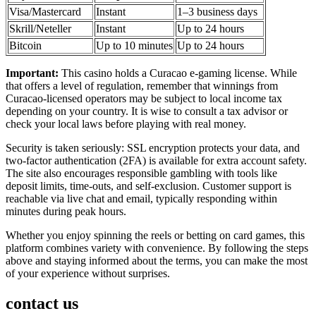
Visa/Mastercard
Instant
1–3 business days
Skrill/Neteller
Instant
Up to 24 hours
Bitcoin
Up to 10 minutes
Up to 24 hours
Important:
This casino holds a Curacao e-gaming license. While
that offers a level of regulation, remember that winnings from
Curacao-licensed operators may be subject to local income tax
depending on your country. It is wise to consult a tax advisor or
check your local laws before playing with real money.
Security is taken seriously: SSL encryption protects your data, and
two-factor authentication (2FA) is available for extra account safety.
The site also encourages responsible gambling with tools like
deposit limits, time-outs, and self-exclusion. Customer support is
reachable via live chat and email, typically responding within
minutes during peak hours.
Whether you enjoy spinning the reels or betting on card games, this
platform combines variety with convenience. By following the steps
above and staying informed about the terms, you can make the most
of your experience without surprises.
contact us