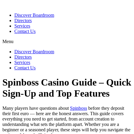
Discover Boardroom
Directors
Services
Contact Us
Menu
Discover Boardroom
Directors
Services
Contact Us
Spinboss Casino Guide – Quick
Sign-Up and Top Features
Many players have questions about
Spinboss
before they deposit
their first euro — here are the honest answers. This guide covers
everything you need to get started, from account creation to
understanding what sets the platform apart. Whether you are a
beginner or a seasoned player, these steps will help you navigate the