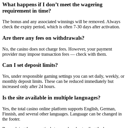
What happens if I don’t meet the wagering
requirement in time?
The bonus and any associated winnings will be removed. Always
check the expiry period, which is often 7-30 days after activation.
Are there any fees on withdrawals?
No, the casino does not charge fees. However, your payment
provider may impose transaction fees — check with them.
Can I set deposit limits?
Yes, under responsible gaming settings you can set daily, weekly, or
monthly deposit limits. These can be reduced immediately but
increased only after 24 hours.
Is the site available in multiple languages?
Yes, the total casino online platform supports English, German,
Finnish, and several other languages. Language can be changed in
the footer.