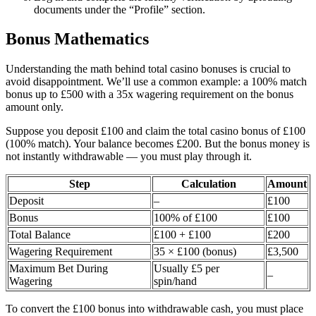
documents under the “Profile” section.
Bonus Mathematics
Understanding the math behind total casino bonuses is crucial to
avoid disappointment. We’ll use a common example: a 100% match
bonus up to £500 with a 35x wagering requirement on the bonus
amount only.
Suppose you deposit £100 and claim the total casino bonus of £100
(100% match). Your balance becomes £200. But the bonus money is
not instantly withdrawable — you must play through it.
Step
Calculation
Amount
Deposit
–
£100
Bonus
100% of £100
£100
Total Balance
£100 + £100
£200
Wagering Requirement
35 × £100 (bonus)
£3,500
Maximum Bet During
Usually £5 per
–
Wagering
spin/hand
To convert the £100 bonus into withdrawable cash, you must place