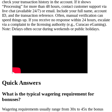
check your transaction history in the account. If it shows
“Processing” for more than 48 hours, contact customer support via
live chat (available 24/7) or email. Include your full name, account
ID, and the transaction reference. Often, manual verification can
speed things up. If you receive no response within 24 hours, escalate
via a complaint to the licensing authority (e.g., Curacao eGaming).
Note: Delays often occur during weekends or public holidays.
Quick Answers
What is the typical wagering requirement for
bonuses?
Wagering requirements usually range from 30x to 45x the bonus