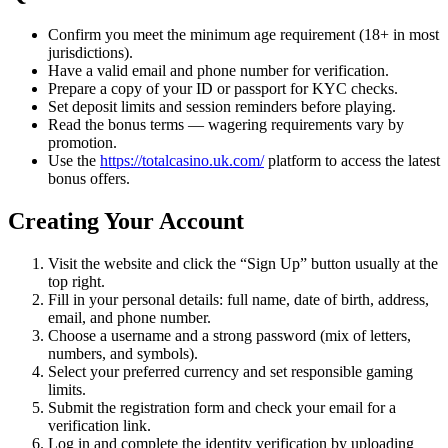
Confirm you meet the minimum age requirement (18+ in most
jurisdictions).
Have a valid email and phone number for verification.
Prepare a copy of your ID or passport for KYC checks.
Set deposit limits and session reminders before playing.
Read the bonus terms — wagering requirements vary by
promotion.
Use the
https://totalcasino.uk.com/
platform to access the latest
bonus offers.
Creating Your Account
Visit the website and click the “Sign Up” button usually at the
top right.
Fill in your personal details: full name, date of birth, address,
email, and phone number.
Choose a username and a strong password (mix of letters,
numbers, and symbols).
Select your preferred currency and set responsible gaming
limits.
Submit the registration form and check your email for a
verification link.
Log in and complete the identity verification by uploading