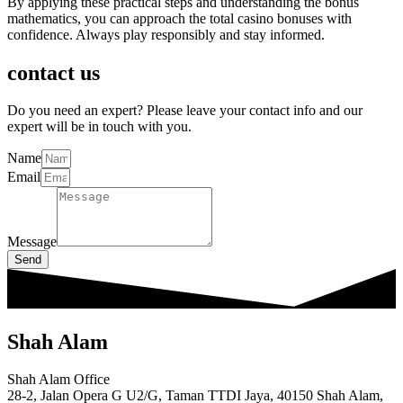
By applying these practical steps and understanding the bonus
mathematics, you can approach the total casino bonuses with
confidence. Always play responsibly and stay informed.
contact us
Do you need an expert? Please leave your contact info and our
expert will be in touch with you.
Name
Email
Message
Send
Shah Alam
Shah Alam Office
28-2, Jalan Opera G U2/G, Taman TTDI Jaya, 40150 Shah Alam,