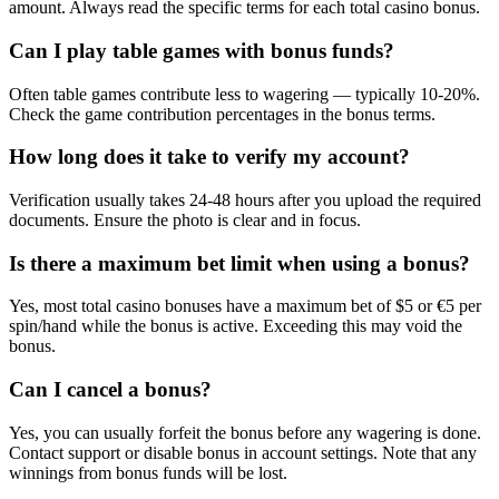
amount. Always read the specific terms for each total casino bonus.
Can I play table games with bonus funds?
Often table games contribute less to wagering — typically 10-20%.
Check the game contribution percentages in the bonus terms.
How long does it take to verify my account?
Verification usually takes 24-48 hours after you upload the required
documents. Ensure the photo is clear and in focus.
Is there a maximum bet limit when using a bonus?
Yes, most total casino bonuses have a maximum bet of $5 or €5 per
spin/hand while the bonus is active. Exceeding this may void the
bonus.
Can I cancel a bonus?
Yes, you can usually forfeit the bonus before any wagering is done.
Contact support or disable bonus in account settings. Note that any
winnings from bonus funds will be lost.