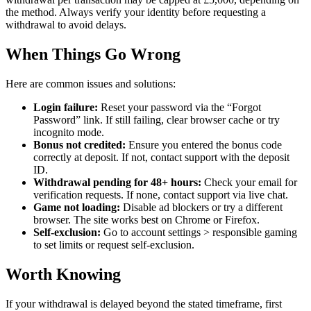
the method. Always verify your identity before requesting a
withdrawal to avoid delays.
When Things Go Wrong
Here are common issues and solutions:
Login failure:
Reset your password via the “Forgot
Password” link. If still failing, clear browser cache or try
incognito mode.
Bonus not credited:
Ensure you entered the bonus code
correctly at deposit. If not, contact support with the deposit
ID.
Withdrawal pending for 48+ hours:
Check your email for
verification requests. If none, contact support via live chat.
Game not loading:
Disable ad blockers or try a different
browser. The site works best on Chrome or Firefox.
Self-exclusion:
Go to account settings > responsible gaming
to set limits or request self-exclusion.
Worth Knowing
If your withdrawal is delayed beyond the stated timeframe, first