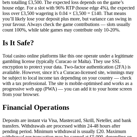
bets totalling £3,500. The expected loss depends on the game’s
house edge. For a slot with 96% RTP (house edge 4%), the expected
loss over £3,500 wagering is 0.04 × £3,500 = £140. That means
you’ll likely lose your deposit plus more, but variance can swing in
your favour. Always check the game contributions — slots usually
count 100%, while table games may contribute only 10-20%.
Is It Safe?
Total casino online platforms like this one operate under a legitimate
gambling license (typically Curacao or Malta). They use SSL
encryption to protect your data. Two-factor authentication (2FA) is
available. However, since it’s a Curacao-licensed site, winnings may
be subject to local income tax depending on your country — check
with a tax professional. The site is mobile-optimised and works as a
progressive web app (PWA) — you can add it to your home screen
from your browser.
Financial Operations
Deposits are instant via Visa, Mastercard, Skrill, Neteller, and bank
transfers. Withdrawals are processed within 24-48 hours after
pending period. Minimum withdrawal is usually £20. Maximum
withdrawal per transaction may be capped at £5,000, depending on