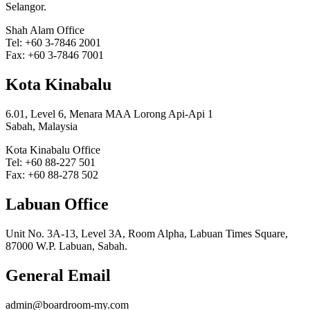
Selangor.
Shah Alam Office
Tel: +60 3-7846 2001
Fax: +60 3-7846 7001
Kota Kinabalu
6.01, Level 6, Menara MAA Lorong Api-Api 1
Sabah, Malaysia
Kota Kinabalu Office
Tel: +60 88-227 501
Fax: +60 88-278 502
Labuan Office
Unit No. 3A-13, Level 3A, Room Alpha, Labuan Times Square,
87000 W.P. Labuan, Sabah.
General Email
admin@boardroom-my.com