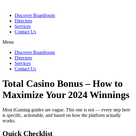
Discover Boardroom
Directors
Services
Contact Us
Menu
Discover Boardroom
Directors
Services
Contact Us
Total Casino Bonus – How to
Maximize Your 2024 Winnings
Most iGaming guides are vague. This one is not — every step here
is specific, actionable, and based on how the platform actually
works.
Quick Checklist