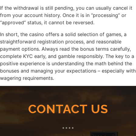
If the withdrawal is still pending, you can usually cancel it
from your account history. Once it is in “processing” or
“approved” status, it cannot be reversed.
In short, the casino offers a solid selection of games, a
straightforward registration process, and reasonable
payment options. Always read the bonus terms carefully,
complete KYC early, and gamble responsibly. The key to a
positive experience is understanding the math behind the
bonuses and managing your expectations – especially with
wagering requirements.
CONTACT US