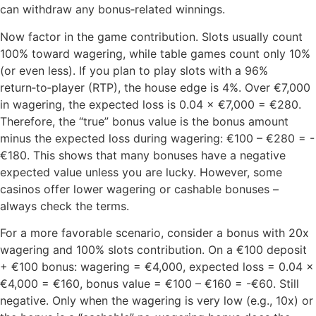
can withdraw any bonus‑related winnings.
Now factor in the game contribution. Slots usually count
100% toward wagering, while table games count only 10%
(or even less). If you plan to play slots with a 96%
return‑to‑player (RTP), the house edge is 4%. Over €7,000
in wagering, the expected loss is 0.04 × €7,000 = €280.
Therefore, the “true” bonus value is the bonus amount
minus the expected loss during wagering: €100 – €280 = -
€180. This shows that many bonuses have a negative
expected value unless you are lucky. However, some
casinos offer lower wagering or cashable bonuses –
always check the terms.
For a more favorable scenario, consider a bonus with 20x
wagering and 100% slots contribution. On a €100 deposit
+ €100 bonus: wagering = €4,000, expected loss = 0.04 ×
€4,000 = €160, bonus value = €100 – €160 = -€60. Still
negative. Only when the wagering is very low (e.g., 10x) or