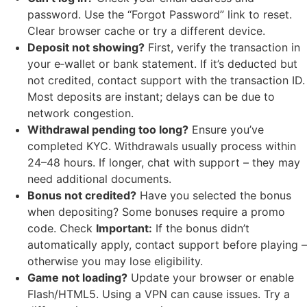
password. Use the “Forgot Password” link to reset.
Clear browser cache or try a different device.
Deposit not showing?
First, verify the transaction in
your e‑wallet or bank statement. If it’s deducted but
not credited, contact support with the transaction ID.
Most deposits are instant; delays can be due to
network congestion.
Withdrawal pending too long?
Ensure you’ve
completed KYC. Withdrawals usually process within
24–48 hours. If longer, chat with support – they may
need additional documents.
Bonus not credited?
Have you selected the bonus
when depositing? Some bonuses require a promo
code. Check
Important:
If the bonus didn’t
automatically apply, contact support before playing –
otherwise you may lose eligibility.
Game not loading?
Update your browser or enable
Flash/HTML5. Using a VPN can cause issues. Try a