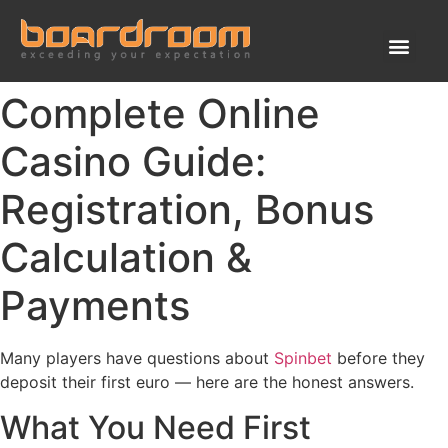
Complete Online
Casino Guide:
Registration, Bonus
Calculation &
Payments
Many players have questions about
Spinbet
before they
deposit their first euro — here are the honest answers.
What You Need First