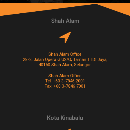
Shah Alam
Shah Alam Office
28-2, Jalan Opera G U2/G, Taman TTDI Jaya,
40150 Shah Alam, Selangor.
Shah Alam Office
Tel: +60 3-7846 2001
Fax: +60 3-7846 7001
Kota Kinabalu