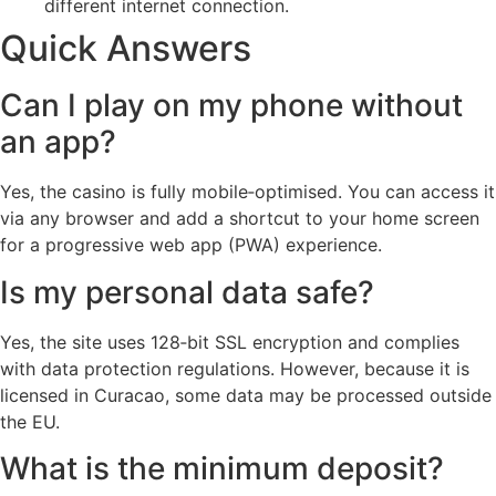
different internet connection.
Quick Answers
Can I play on my phone without
an app?
Yes, the casino is fully mobile‑optimised. You can access it
via any browser and add a shortcut to your home screen
for a progressive web app (PWA) experience.
Is my personal data safe?
Yes, the site uses 128‑bit SSL encryption and complies
with data protection regulations. However, because it is
licensed in Curacao, some data may be processed outside
the EU.
What is the minimum deposit?