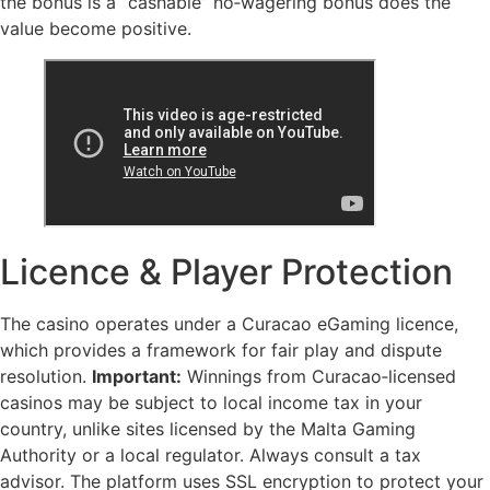
the bonus is a “cashable” no‑wagering bonus does the
value become positive.
Licence & Player Protection
The casino operates under a Curacao eGaming licence,
which provides a framework for fair play and dispute
resolution.
Important:
Winnings from Curacao‑licensed
casinos may be subject to local income tax in your
country, unlike sites licensed by the Malta Gaming
Authority or a local regulator. Always consult a tax
advisor. The platform uses SSL encryption to protect your