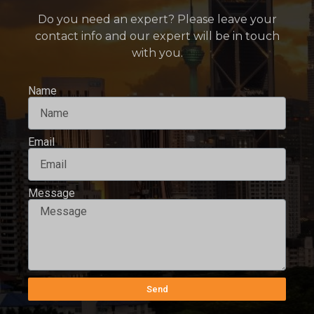
Do you need an expert? Please leave your
contact info and our expert will be in touch
with you.
Name
Email
Message
Send