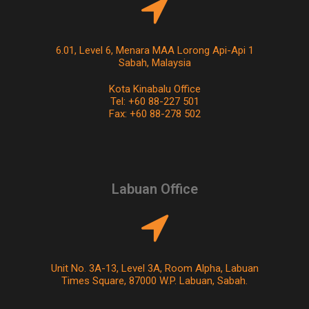
6.01, Level 6, Menara MAA Lorong Api-Api 1
Sabah, Malaysia
Kota Kinabalu Office
Tel: +60 88-227 501
Fax: +60 88-278 502
Labuan Office
Unit No. 3A-13, Level 3A, Room Alpha, Labuan
Times Square, 87000 W.P. Labuan, Sabah.