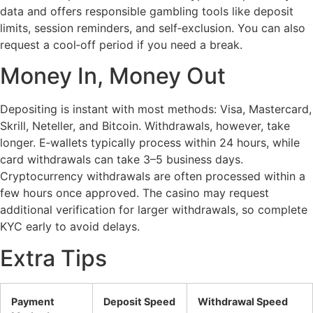
data and offers responsible gambling tools like deposit
limits, session reminders, and self‑exclusion. You can also
request a cool‑off period if you need a break.
Money In, Money Out
Depositing is instant with most methods: Visa, Mastercard,
Skrill, Neteller, and Bitcoin. Withdrawals, however, take
longer. E‑wallets typically process within 24 hours, while
card withdrawals can take 3–5 business days.
Cryptocurrency withdrawals are often processed within a
few hours once approved. The casino may request
additional verification for larger withdrawals, so complete
KYC early to avoid delays.
Extra Tips
Payment
Deposit Speed
Withdrawal Speed