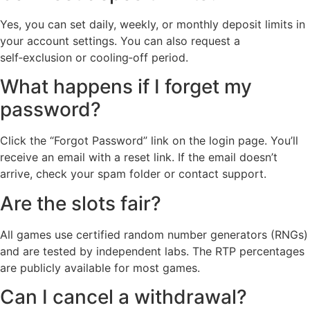
Yes, you can set daily, weekly, or monthly deposit limits in
your account settings. You can also request a
self‑exclusion or cooling‑off period.
What happens if I forget my
password?
Click the “Forgot Password” link on the login page. You’ll
receive an email with a reset link. If the email doesn’t
arrive, check your spam folder or contact support.
Are the slots fair?
All games use certified random number generators (RNGs)
and are tested by independent labs. The RTP percentages
are publicly available for most games.
Can I cancel a withdrawal?