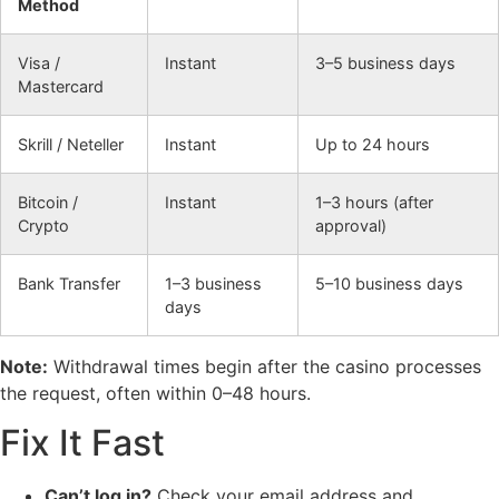
Method
Visa /
Instant
3–5 business days
Mastercard
Skrill / Neteller
Instant
Up to 24 hours
Bitcoin /
Instant
1–3 hours (after
Crypto
approval)
Bank Transfer
1–3 business
5–10 business days
days
Note:
Withdrawal times begin after the casino processes
the request, often within 0–48 hours.
Fix It Fast
Can’t log in?
Check your email address and