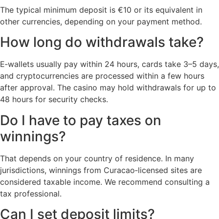
The typical minimum deposit is €10 or its equivalent in
other currencies, depending on your payment method.
How long do withdrawals take?
E‑wallets usually pay within 24 hours, cards take 3–5 days,
and cryptocurrencies are processed within a few hours
after approval. The casino may hold withdrawals for up to
48 hours for security checks.
Do I have to pay taxes on
winnings?
That depends on your country of residence. In many
jurisdictions, winnings from Curacao‑licensed sites are
considered taxable income. We recommend consulting a
tax professional.
Can I set deposit limits?