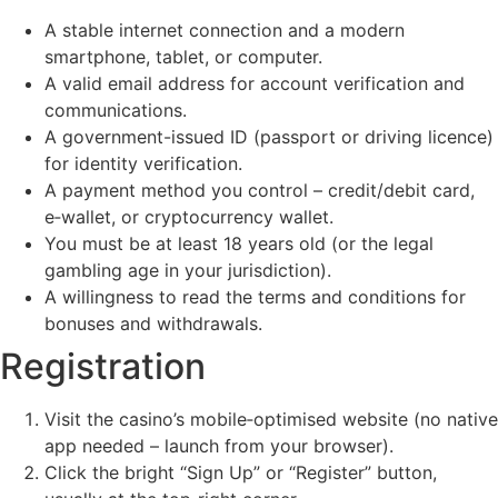
A stable internet connection and a modern
smartphone, tablet, or computer.
A valid email address for account verification and
communications.
A government-issued ID (passport or driving licence)
for identity verification.
A payment method you control – credit/debit card,
e‑wallet, or cryptocurrency wallet.
You must be at least 18 years old (or the legal
gambling age in your jurisdiction).
A willingness to read the terms and conditions for
bonuses and withdrawals.
Registration
Visit the casino’s mobile‑optimised website (no native
app needed – launch from your browser).
Click the bright “Sign Up” or “Register” button,