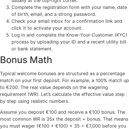
usually at the top‑right corner.
Complete the registration form with your name, date
of birth, email, and a strong password.
Check your email inbox for a confirmation link and
click it to activate your account.
Log in and complete the Know‑Your‑Customer (KYC)
process by uploading your ID and a recent utility bill
or bank statement.
Bonus Math
Typical welcome bonuses are structured as a percentage
match on your first deposit. For example, a 100% match up
to €200. The real value depends on the wagering
requirement (WR). Let’s calculate the effective value step
by step using realistic numbers.
Assume you deposit €100 and receive a €100 bonus. The
most common WR is 35x the deposit + bonus. That means
you must wager (€100 + €100) × 35 = €7,000 before you