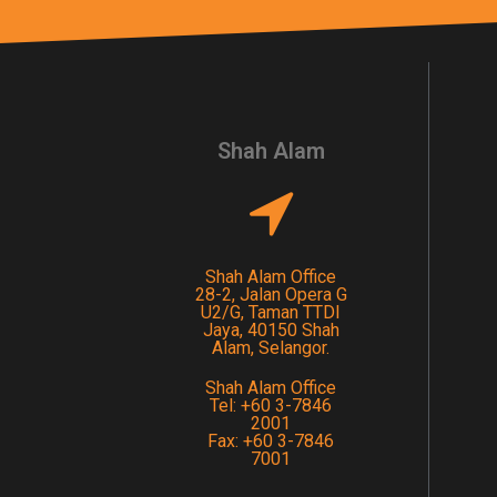
Shah Alam
Shah Alam Office
28-2, Jalan Opera G
U2/G, Taman TTDI
Jaya, 40150 Shah
Alam, Selangor.
Shah Alam Office
Tel: +60 3-7846
2001
Fax: +60 3-7846
7001