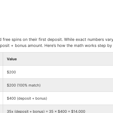
free spins on their first deposit. While exact numbers vary
posit + bonus amount. Here’s how the math works step by 
Value
$200
$200 (100% match)
$400 (deposit + bonus)
35x (deposit + bonus) = 35 × $400 = $14,000