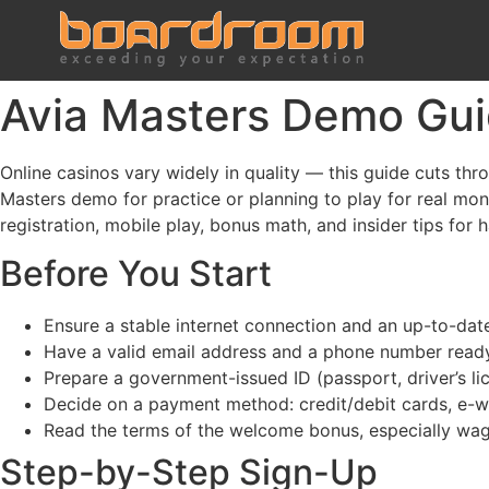
Avia Masters Demo Gui
Online casinos vary widely in quality — this guide cuts th
Masters demo for practice or planning to play for real mo
registration, mobile play, bonus math, and insider tips for 
Before You Start
Ensure a stable internet connection and an up-to-date
Have a valid email address and a phone number ready 
Prepare a government-issued ID (passport, driver’s li
Decide on a payment method: credit/debit cards, e-wa
Read the terms of the welcome bonus, especially wag
Step-by-Step Sign-Up