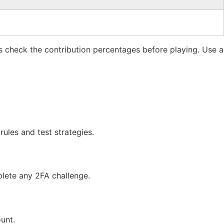
s check the contribution percentages before playing. Use a
ules and test strategies.
plete any 2FA challenge.
unt.