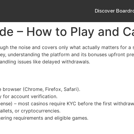
Discover Board
de – How to Play and C
rough the noise and covers only what actually matters for a
ney, understanding the platform and its bonuses upfront pr
handling issues like delayed withdrawals.
 browser (Chrome, Firefox, Safari).
for account verification.
cense) – most casinos require KYC before the first withdraw
llets, or cryptocurrencies.
ering requirements and eligible games.