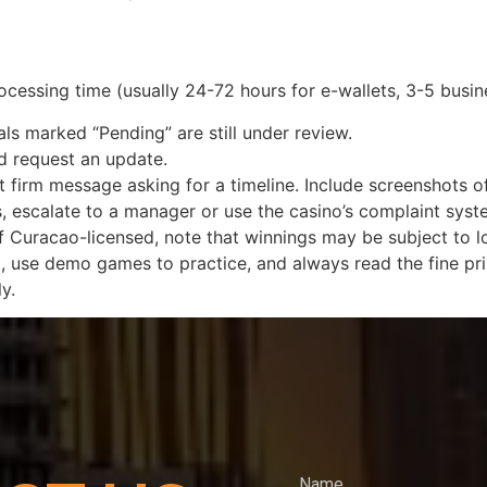
cessing time (usually 24-72 hours for e-wallets, 3-5 busine
ls marked “Pending” are still under review.
nd request an update.
but firm message asking for a timeline. Include screenshots o
s, escalate to a manager or use the casino’s complaint system
 (if Curacao-licensed, note that winnings may be subject to l
t, use demo games to practice, and always read the fine pr
y.
Name