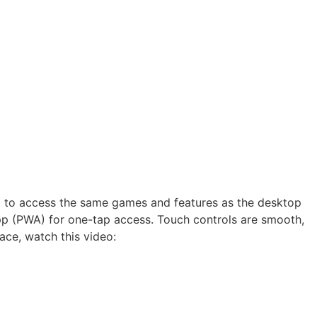
d) to access the same games and features as the desktop
pp (PWA) for one-tap access. Touch controls are smooth,
ace, watch this video: