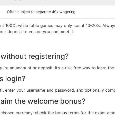
Often subject to separate 40x wagering
ount 100%, while table games may only count 10-20%. Alway
our deposit to ensure you can meet it.
without registering?
e an account or deposit. It’s a risk-free way to learn the r
s login?
ght), enter your username and password, and optionally com
claim the welcome bonus?
r chosen currency; check the bonus terms for the exact amo