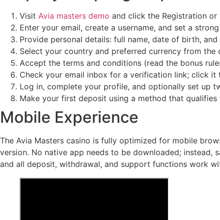
Visit
Avia masters demo
and click the Registration or
Enter your email, create a username, and set a strong
Provide personal details: full name, date of birth, an
Select your country and preferred currency from th
Accept the terms and conditions (read the bonus rules
Check your email inbox for a verification link; click it
Log in, complete your profile, and optionally set up t
Make your first deposit using a method that qualifies
Mobile Experience
The Avia Masters casino is fully optimized for mobile bro
version. No native app needs to be downloaded; instead, 
and all deposit, withdrawal, and support functions work wit