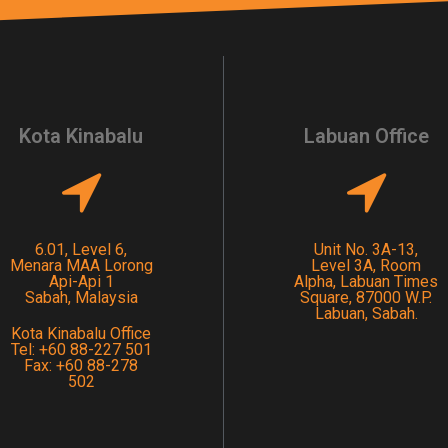
Kota Kinabalu
Labuan Office
6.01, Level 6,
Unit No. 3A-13,
Menara MAA Lorong
Level 3A, Room
Api-Api 1
Alpha, Labuan Times
Sabah, Malaysia
Square, 87000 W.P.
Labuan, Sabah.
Kota Kinabalu Office
Tel: +60 88-227 501
Fax: +60 88-278
502