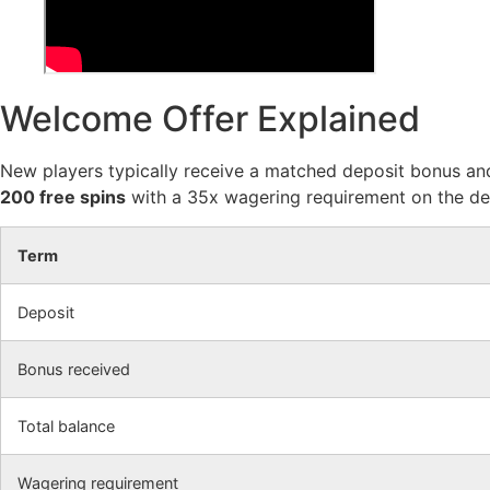
Welcome Offer Explained
New players typically receive a matched deposit bonus and 
200 free spins
with a 35x wagering requirement on the de
Term
Deposit
Bonus received
Total balance
Wagering requirement