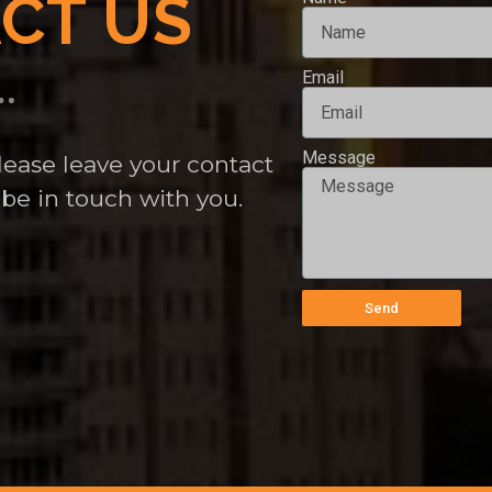
CT US
Email
Message
ease leave your contact
 be in touch with you.
Send