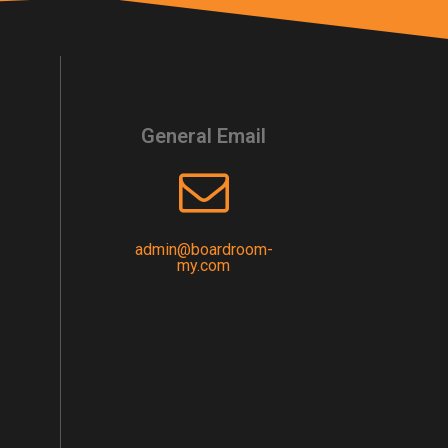
General Email
admin@boardroom-
my.com