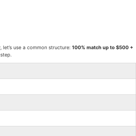
, let’s use a common structure:
100% match up to $500 +
step.