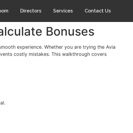
room
Directors
Services
Contact Us
alculate Bonuses
 smooth experience. Whether you are trying the Avia
events costly mistakes. This walkthrough covers
al.