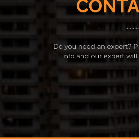
CONTA
Do you need an expert? Pl
info and our expert will