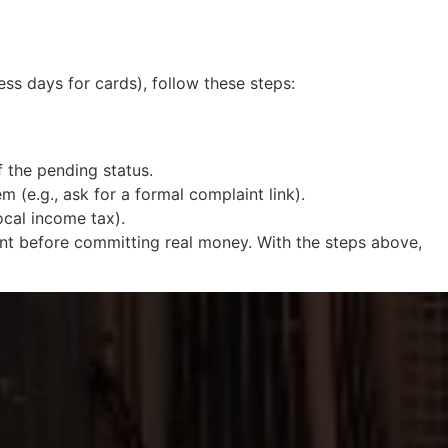
ss days for cards), follow these steps:
f the pending status.
 (e.g., ask for a formal complaint link).
ocal income tax).
int before committing real money. With the steps above,