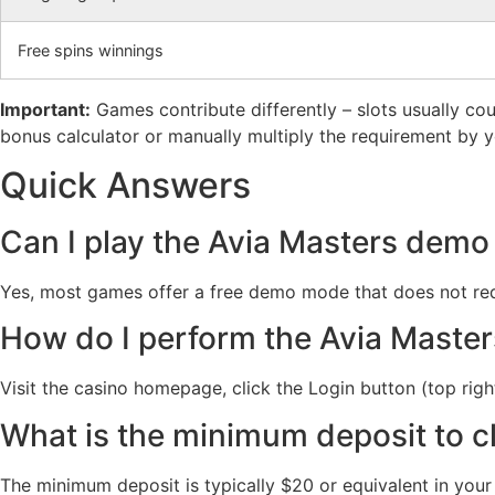
Free spins winnings
Important:
Games contribute differently – slots usually c
bonus calculator or manually multiply the requirement by y
Quick Answers
Can I play the Avia Masters demo 
Yes, most games offer a free demo mode that does not requir
How do I perform the Avia Master
Visit the casino homepage, click the Login button (top ri
What is the minimum deposit to 
The minimum deposit is typically $20 or equivalent in you