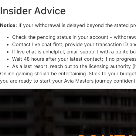
Insider Advice
Notice:
If your withdrawal is delayed beyond the stated pro
Check the pending status in your account – withdrawa
Contact live chat first; provide your transaction ID a
If live chat is unhelpful, email support with a polite 
Wait 48 hours after your latest contact; if no progres
As a last resort, reach out to the licensing authority
Online gaming should be entertaining. Stick to your budge
you are ready to start your Avia Masters journey confidentl