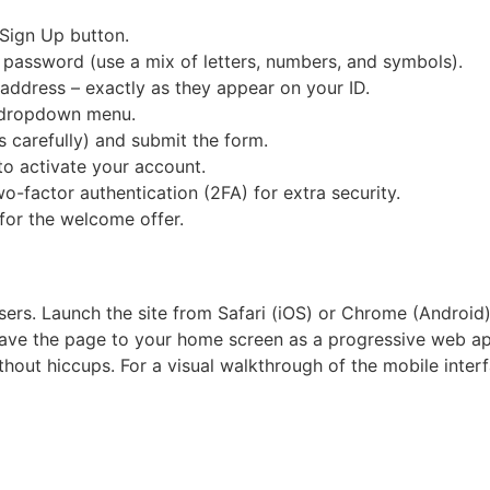
 Sign Up button.
 password (use a mix of letters, numbers, and symbols).
d address – exactly as they appear on your ID.
e dropdown menu.
 carefully) and submit the form.
 to activate your account.
wo-factor authentication (2FA) for extra security.
 for the welcome offer.
wsers. Launch the site from Safari (iOS) or Chrome (Androi
save the page to your home screen as a progressive web a
hout hiccups. For a visual walkthrough of the mobile interf