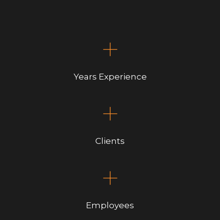
+
Years Experience
+
Clients
+
Employees