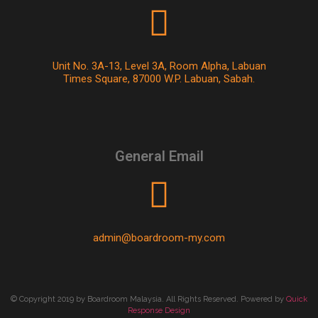
Unit No. 3A-13, Level 3A, Room Alpha, Labuan
Times Square, 87000 W.P. Labuan, Sabah.
General Email
admin@boardroom-my.com
© Copyright 2019 by Boardroom Malaysia. All Rights Reserved. Powered by
Quick
Response Design