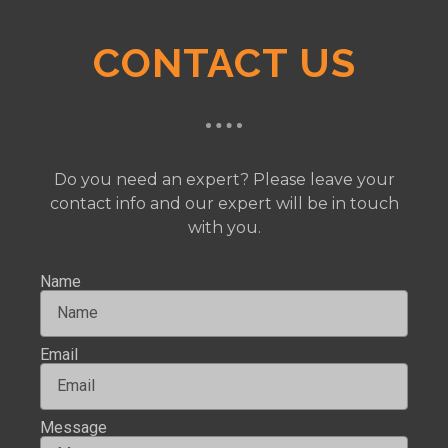
CONTACT US
Do you need an expert? Please leave your
contact info and our expert will be in touch
with you.
Name
Email
Message