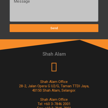
Send
Shah Alam
Shah Alam Office
28-2, Jalan Opera G U2/G, Taman TTDI Jaya,
40150 Shah Alam, Selangor.
Shah Alam Office
Tel: +60 3-7846 2001