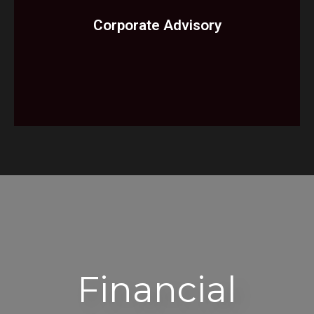
Enterprise Risk Management
Corporate Advisory​
Services
Receiverships
Liquidations
Services
Financial