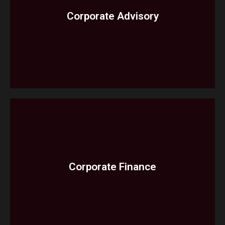
Corporate Advisory
Cashflow Forecast
Corporate Restructuring Investigative
Audit
Corporate Finance​
Services