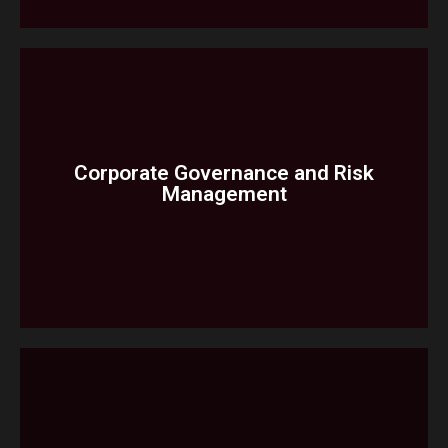
Due Diligence Review Monitoring
Accountants Reporting
Corporate Governance and Risk
Management
Services
Internal Audit