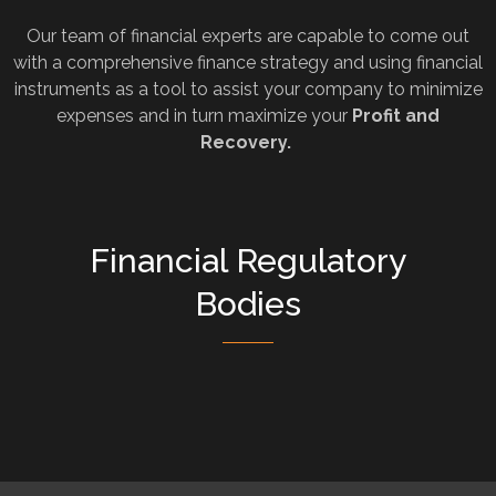
Our team of financial experts are capable to come out
with a comprehensive finance strategy and using financial
instruments as a tool to assist your company to minimize
expenses and in turn maximize your
Profit and
Recovery.
Financial Regulatory
Bodies