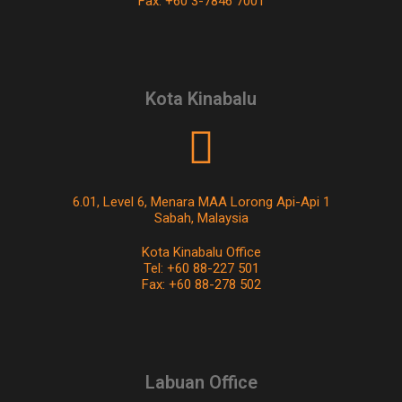
Fax: +60 3-7846 7001
Kota Kinabalu
6.01, Level 6, Menara MAA Lorong Api-Api 1
Sabah, Malaysia
Kota Kinabalu Office
Tel: +60 88-227 501
Fax: +60 88-278 502
Labuan Office