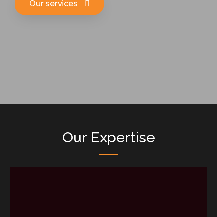
Our services
Our Expertise