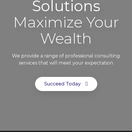
Solutions
Maximize Your
Wealth
We provide a range of professional consulting
services that will meet your expectation
Succeed Today